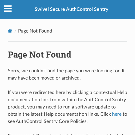
Swivel Secure AuthControl Sentry
Page Not Found
Page Not Found
Sorry, we couldn’t find the page you were looking for. It
may have been moved or archived.
If you were redirected here by clicking a contextual Help
documentation link from within the AuthControl Sentry
product, you may need to run a software update to
obtain the latest Help documentation links. Click
here
to
see AuthControl Sentry Core Policies.