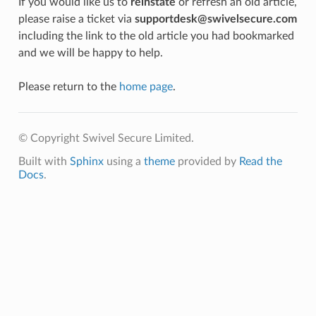
If you would like us to
reinstate
or refresh an old article,
please raise a ticket via
supportdesk@swivelsecure.com
including the link to the old article you had bookmarked
and we will be happy to help.
Please return to the
home page
.
© Copyright Swivel Secure Limited.
Built with
Sphinx
using a
theme
provided by
Read the
Docs
.