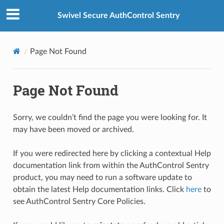
Swivel Secure AuthControl Sentry
Page Not Found
Page Not Found
Sorry, we couldn’t find the page you were looking for. It
may have been moved or archived.
If you were redirected here by clicking a contextual Help
documentation link from within the AuthControl Sentry
product, you may need to run a software update to
obtain the latest Help documentation links. Click
here
to
see AuthControl Sentry Core Policies.