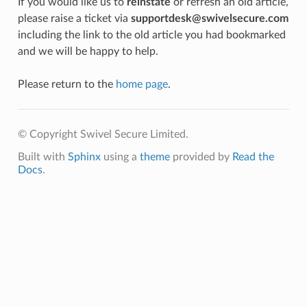
If you would like us to
reinstate
or refresh an old article,
please raise a ticket via
supportdesk@swivelsecure.com
including the link to the old article you had bookmarked
and we will be happy to help.
Please return to the
home page
.
© Copyright Swivel Secure Limited.
Built with
Sphinx
using a
theme
provided by
Read the
Docs
.