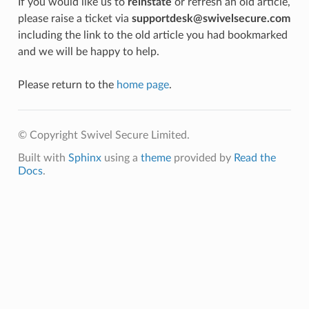
If you would like us to
reinstate
or refresh an old article,
please raise a ticket via
supportdesk@swivelsecure.com
including the link to the old article you had bookmarked
and we will be happy to help.
Please return to the
home page
.
© Copyright Swivel Secure Limited.
Built with
Sphinx
using a
theme
provided by
Read the
Docs
.