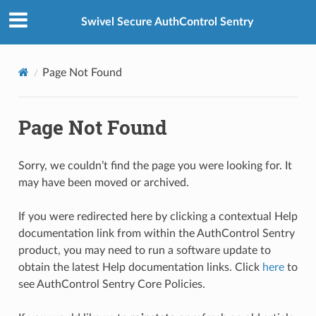
Swivel Secure AuthControl Sentry
Page Not Found
Page Not Found
Sorry, we couldn’t find the page you were looking for. It
may have been moved or archived.
If you were redirected here by clicking a contextual Help
documentation link from within the AuthControl Sentry
product, you may need to run a software update to
obtain the latest Help documentation links. Click
here
to
see AuthControl Sentry Core Policies.