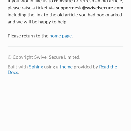
If you would like us to
reinstate
or refresh an old article,
please raise a ticket via
supportdesk@swivelsecure.com
including the link to the old article you had bookmarked
and we will be happy to help.
Please return to the
home page
.
© Copyright Swivel Secure Limited.
Built with
Sphinx
using a
theme
provided by
Read the
Docs
.