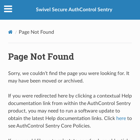
Swivel Secure AuthControl Sentry
Page Not Found
Page Not Found
Sorry, we couldn’t find the page you were looking for. It
may have been moved or archived.
If you were redirected here by clicking a contextual Help
documentation link from within the AuthControl Sentry
product, you may need to run a software update to
obtain the latest Help documentation links. Click
here
to
see AuthControl Sentry Core Policies.