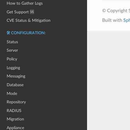
How to Gather Logs
© Copyright S
Get Support 🆘
Built with
Sp
CVE Status & Mitigation
🛠️ CONFIGURATION:
Status
Server
Policy
Logging
Messaging
Database
Mode
Repository
RADIUS
Migration
Appliance