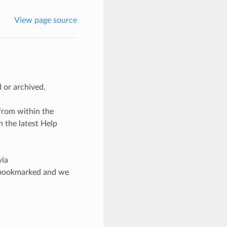
View page source
 or archived.
from within the
 the latest Help
via
ad bookmarked and we