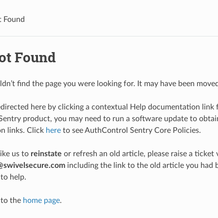
t Found
ot Found
ldn’t find the page you were looking for. It may have been moved
edirected here by clicking a contextual Help documentation link 
entry product, you may need to run a software update to obtain
 links. Click
here
to see AuthControl Sentry Core Policies.
like us to
reinstate
or refresh an old article, please raise a ticket 
@swivelsecure.com
including the link to the old article you h
to help.
 to the
home page
.