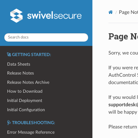
Page No
Page N
Sorry, we cou
🚀 GETTING STARTED:
Data Sheets
If you were r
Release Notes
AuthControl S
Release Notes Archive
documentation
How to Download
If you would 
Initial Deployment
supportdesk
Initial Configuration
will be happy 
🩺 TROUBLESHOOTING:
Please return
Error Message Reference