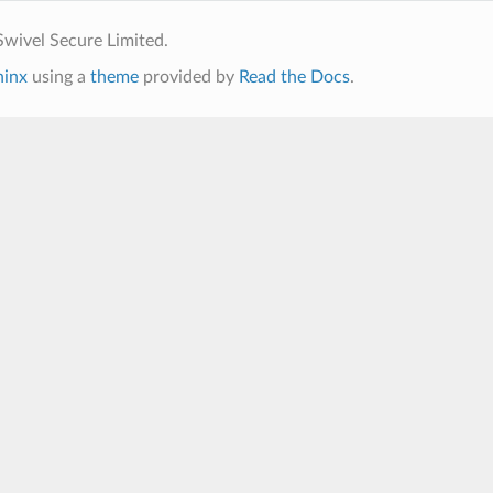
wivel Secure Limited.
hinx
using a
theme
provided by
Read the Docs
.