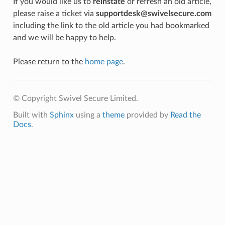
If you would like us to
reinstate
or refresh an old article,
please raise a ticket via
supportdesk@swivelsecure.com
including the link to the old article you had bookmarked
and we will be happy to help.
Please return to the
home page
.
© Copyright Swivel Secure Limited.
Built with
Sphinx
using a
theme
provided by
Read the
Docs
.