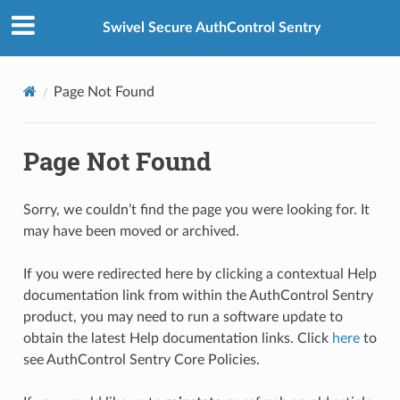
Swivel Secure AuthControl Sentry
Page Not Found
Page Not Found
Sorry, we couldn’t find the page you were looking for. It
may have been moved or archived.
If you were redirected here by clicking a contextual Help
documentation link from within the AuthControl Sentry
product, you may need to run a software update to
obtain the latest Help documentation links. Click
here
to
see AuthControl Sentry Core Policies.