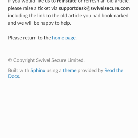
If you would like us to
reinstate
or refresh an old article,
please raise a ticket via
supportdesk@swivelsecure.com
including the link to the old article you had bookmarked
and we will be happy to help.
Please return to the
home page
.
© Copyright Swivel Secure Limited.
Built with
Sphinx
using a
theme
provided by
Read the
Docs
.