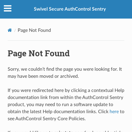
Swivel Secure AuthControl Sentry
Page Not Found
Page Not Found
Sorry, we couldn’t find the page you were looking for. It
may have been moved or archived.
If you were redirected here by clicking a contextual Help
documentation link from within the AuthControl Sentry
product, you may need to run a software update to
obtain the latest Help documentation links. Click
here
to
see AuthControl Sentry Core Policies.