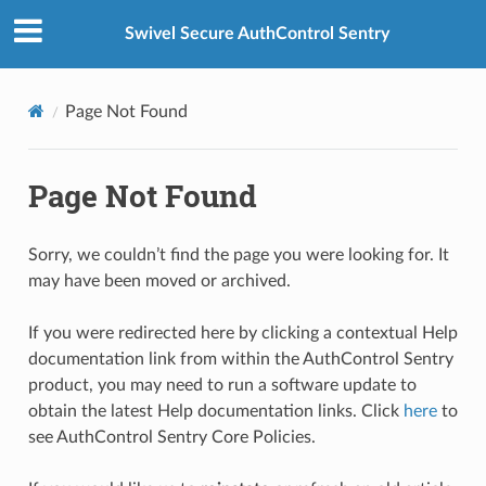
Swivel Secure AuthControl Sentry
Page Not Found
Page Not Found
Sorry, we couldn’t find the page you were looking for. It
may have been moved or archived.
If you were redirected here by clicking a contextual Help
documentation link from within the AuthControl Sentry
product, you may need to run a software update to
obtain the latest Help documentation links. Click
here
to
see AuthControl Sentry Core Policies.