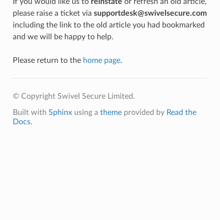
If you would like us to
reinstate
or refresh an old article,
please raise a ticket via
supportdesk@swivelsecure.com
including the link to the old article you had bookmarked
and we will be happy to help.
Please return to the
home page
.
© Copyright Swivel Secure Limited.
Built with
Sphinx
using a
theme
provided by
Read the
Docs
.