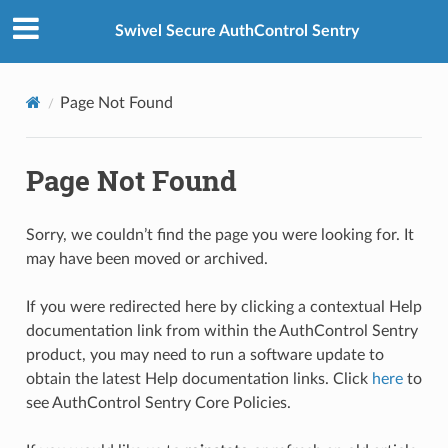
Swivel Secure AuthControl Sentry
Page Not Found
Page Not Found
Sorry, we couldn’t find the page you were looking for. It
may have been moved or archived.
If you were redirected here by clicking a contextual Help
documentation link from within the AuthControl Sentry
product, you may need to run a software update to
obtain the latest Help documentation links. Click
here
to
see AuthControl Sentry Core Policies.