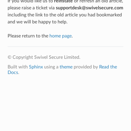
If you would like us to
reinstate
or refresh an old article,
please raise a ticket via
supportdesk@swivelsecure.com
including the link to the old article you had bookmarked
and we will be happy to help.
Please return to the
home page
.
© Copyright Swivel Secure Limited.
Built with
Sphinx
using a
theme
provided by
Read the
Docs
.