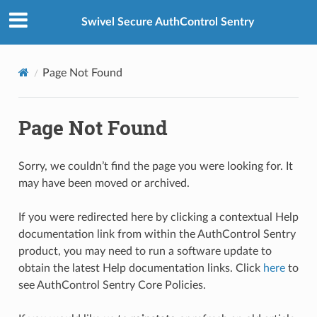
Swivel Secure AuthControl Sentry
Page Not Found
Page Not Found
Sorry, we couldn’t find the page you were looking for. It
may have been moved or archived.
If you were redirected here by clicking a contextual Help
documentation link from within the AuthControl Sentry
product, you may need to run a software update to
obtain the latest Help documentation links. Click
here
to
see AuthControl Sentry Core Policies.