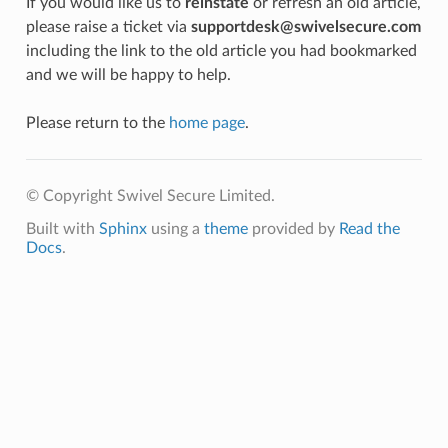
If you would like us to
reinstate
or refresh an old article,
please raise a ticket via
supportdesk@swivelsecure.com
including the link to the old article you had bookmarked
and we will be happy to help.
Please return to the
home page
.
© Copyright Swivel Secure Limited.
Built with
Sphinx
using a
theme
provided by
Read the
Docs
.