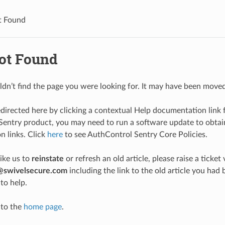
t Found
ot Found
ldn’t find the page you were looking for. It may have been moved
edirected here by clicking a contextual Help documentation link 
entry product, you may need to run a software update to obtain
 links. Click
here
to see AuthControl Sentry Core Policies.
like us to
reinstate
or refresh an old article, please raise a ticket 
@swivelsecure.com
including the link to the old article you h
to help.
 to the
home page
.