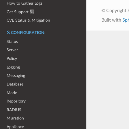
How to Gather Logs
© Copyright S
Get Support 🆘
Built with
Sp
CVE Status & Mitigation
🛠️ CONFIGURATION:
Status
Server
Policy
Logging
Messaging
Database
Mode
Repository
RADIUS
Migration
Appliance