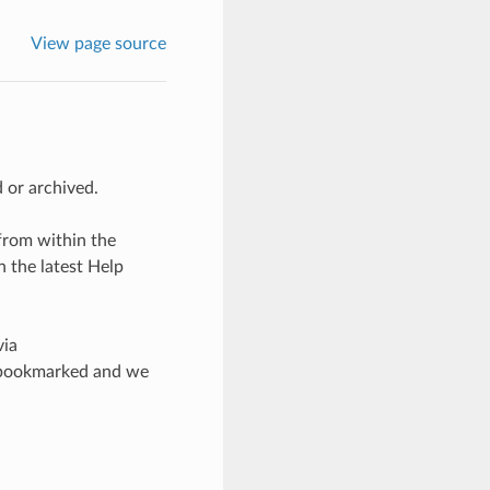
View page source
 or archived.
from within the
 the latest Help
via
ad bookmarked and we