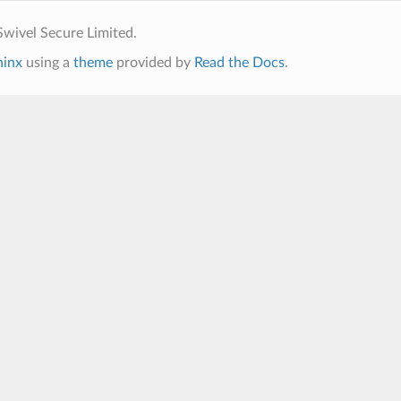
wivel Secure Limited.
hinx
using a
theme
provided by
Read the Docs
.