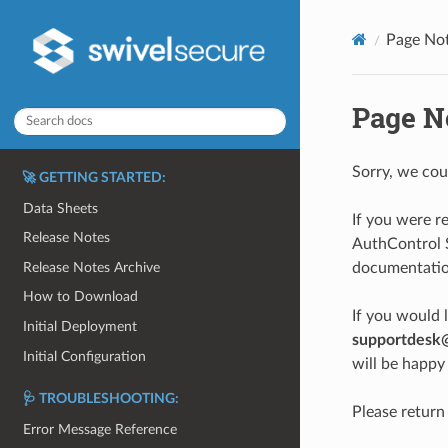
Page No
Page N
Sorry, we cou
🚀 GETTING STARTED:
Data Sheets
If you were r
Release Notes
AuthControl S
Release Notes Archive
documentation
How to Download
If you would 
Initial Deployment
supportdesk
Initial Configuration
will be happy 
🩺 TROUBLESHOOTING:
Please return
Error Message Reference