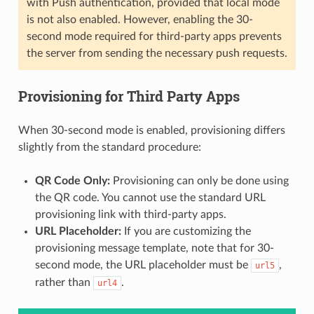
with Push authentication, provided that local mode
is not also enabled. However, enabling the 30-
second mode required for third-party apps prevents
the server from sending the necessary push requests.
Provisioning for Third Party Apps
When 30-second mode is enabled, provisioning differs
slightly from the standard procedure:
QR Code Only:
Provisioning can only be done using
the QR code. You cannot use the standard URL
provisioning link with third-party apps.
URL Placeholder:
If you are customizing the
provisioning message template, note that for 30-
second mode, the URL placeholder must be
,
url5
rather than
.
url4