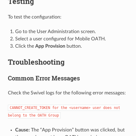
Testing
To test the configuration:
Go to the User Administration screen.
Select a user configured for Mobile OATH.
Click the
App Provision
button.
Troubleshooting
Common Error Messages
Check the Swivel logs for the following error messages:
CANNOT_CREATE_TOKEN
for
the
<username>
user
does
not
belong
to
the
OATH
Group
Cause:
The “App Provision” button was clicked, but