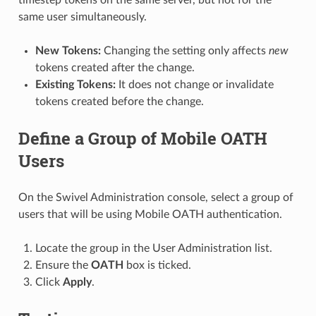
same user simultaneously.
New Tokens:
Changing the setting only affects
new
tokens created after the change.
Existing Tokens:
It does not change or invalidate
tokens created before the change.
Define a Group of Mobile OATH
Users
On the Swivel Administration console, select a group of
users that will be using Mobile OATH authentication.
Locate the group in the User Administration list.
Ensure the
OATH
box is ticked.
Click
Apply
.