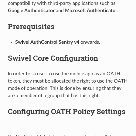
compatibility with third-party applications such as
Google Authenticator
and
Microsoft Authenticator
.
Prerequisites
Swivel AuthControl Sentry v4
onwards.
Swivel Core Configuration
In order for a user to use the mobile app as an OATH
token, they must be allocated the right to use the OATH
mode of operation. This is done by ensuring that they
are a member of a group that has this right.
Configuring OATH Policy Settings