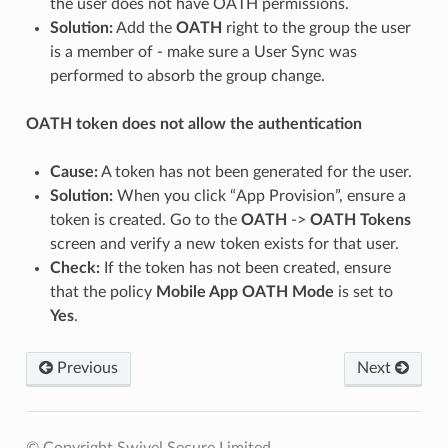
the user does not have OATH permissions.
Solution:
Add the
OATH
right to the group the user
is a member of - make sure a User Sync was
performed to absorb the group change.
OATH token does not allow the authentication
Cause:
A token has not been generated for the user.
Solution:
When you click “App Provision”, ensure a
token is created. Go to the
OATH
->
OATH Tokens
screen and verify a new token exists for that user.
Check:
If the token has not been created, ensure
that the policy
Mobile App OATH Mode
is set to
Yes
.
Previous
Next
© Copyright Swivel Secure Limited.