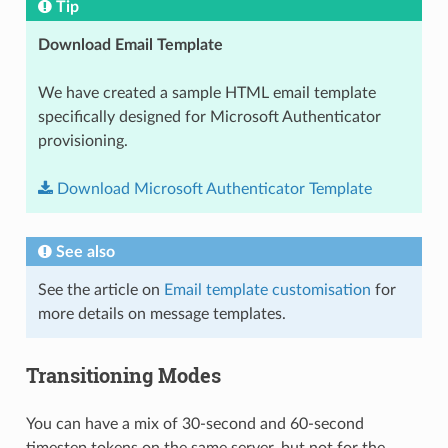
Tip
Download Email Template
We have created a sample HTML email template
specifically designed for Microsoft Authenticator
provisioning.
Download
Microsoft
Authenticator
Template
See also
See the article on
Email template customisation
for
more details on message templates.
Transitioning Modes
You can have a mix of 30-second and 60-second
timestep tokens on the same server, but not for the