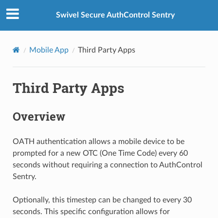
Swivel Secure AuthControl Sentry
Mobile App
Third Party Apps
Third Party Apps
Overview
OATH authentication allows a mobile device to be
prompted for a new OTC (One Time Code) every 60
seconds without requiring a connection to AuthControl
Sentry.
Optionally, this timestep can be changed to every 30
seconds. This specific configuration allows for