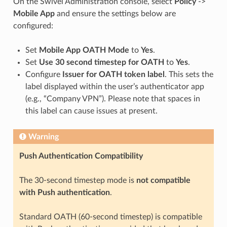
On the Swivel Administration console, select
Policy
->
Mobile App
and ensure the settings below are
configured:
Set
Mobile App OATH Mode
to
Yes
.
Set
Use 30 second timestep for OATH
to
Yes
.
Configure
Issuer for OATH token label
. This sets the
label displayed within the user’s authenticator app
(e.g., “Company VPN”). Please note that spaces in
this label can cause issues at present.
Warning
Push Authentication Compatibility
The 30-second timestep mode is
not compatible
with Push authentication
.
Standard OATH (60-second timestep) is compatible