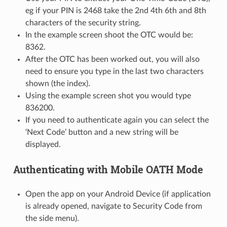
eg if your PIN is 2468 take the 2nd 4th 6th and 8th
characters of the security string.
In the example screen shoot the OTC would be:
8362.
After the OTC has been worked out, you will also
need to ensure you type in the last two characters
shown (the index).
Using the example screen shot you would type
836200.
If you need to authenticate again you can select the
‘Next Code’ button and a new string will be
displayed.
Authenticating with Mobile OATH Mode
Open the app on your Android Device (if application
is already opened, navigate to Security Code from
the side menu).