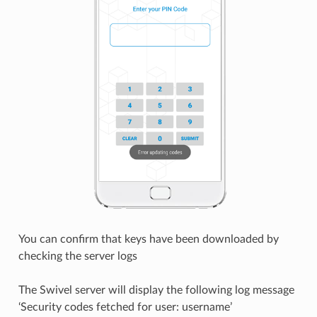
You can confirm that keys have been downloaded by
checking the server logs
The Swivel server will display the following log message
‘Security codes fetched for user: username’