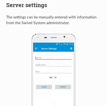
Server settings
The settings can be manually entered with information
from the Swivel System administrator.