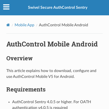
Swivel Secure AuthControl Sentry
Mobile App
AuthControl Mobile Android
AuthControl Mobile Android
Overview
This article explains how to download, configure and
use AuthControl Mobile V5 for Android.
Requirements
AuthControl Sentry 4.0.5 or higher. For OATH
authentication v4.0.5 is required