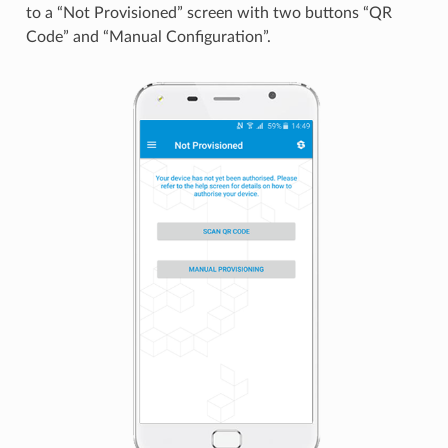
to a “Not Provisioned” screen with two buttons “QR
Code” and “Manual Configuration”.