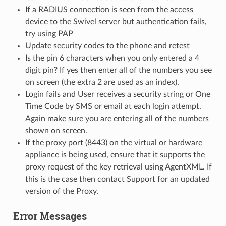
If a RADIUS connection is seen from the access
device to the Swivel server but authentication fails,
try using PAP
Update security codes to the phone and retest
Is the pin 6 characters when you only entered a 4
digit pin? If yes then enter all of the numbers you see
on screen (the extra 2 are used as an index).
Login fails and User receives a security string or One
Time Code by SMS or email at each login attempt.
Again make sure you are entering all of the numbers
shown on screen.
If the proxy port (8443) on the virtual or hardware
appliance is being used, ensure that it supports the
proxy request of the key retrieval using AgentXML. If
this is the case then contact Support for an updated
version of the Proxy.
Error Messages