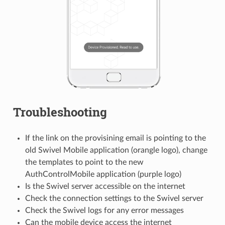
Troubleshooting
If the link on the provisining email is pointing to the
old Swivel Mobile application (orangle logo), change
the templates to point to the new
AuthControlMobile application (purple logo)
Is the Swivel server accessible on the internet
Check the connection settings to the Swivel server
Check the Swivel logs for any error messages
Can the mobile device access the internet