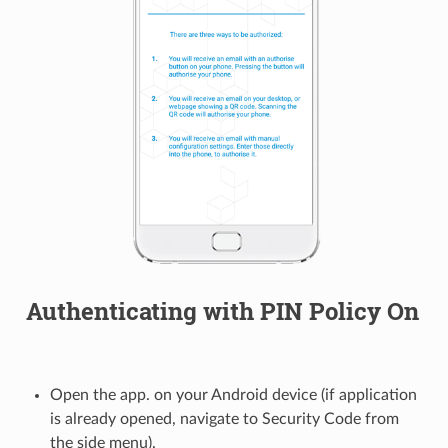
Authenticating with PIN Policy On
Open the app. on your Android device (if application
is already opened, navigate to Security Code from
the side menu).