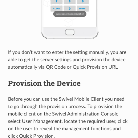
If you don’t want to enter the setting manually, you are
able to get the server settings and provision the device
automatically via QR Code or Quick Provision URL
Provision the Device
Before you can use the Swivel Mobile Client you need
to go through the provision process. To provision the
mobile client on the Swivel Administration Console
select User Management, locate the required user, click
on the user to reveal the management functions and
click Quick Provision.