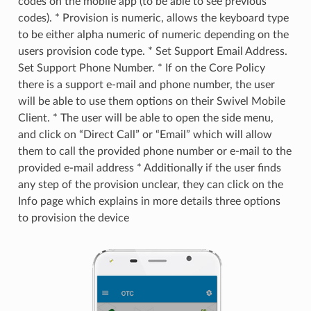
codes on the mobile app (to be able to see previous
codes). * Provision is numeric, allows the keyboard type
to be either alpha numeric of numeric depending on the
users provision code type. * Set Support Email Address.
Set Support Phone Number. * If on the Core Policy
there is a support e-mail and phone number, the user
will be able to use them options on their Swivel Mobile
Client. * The user will be able to open the side menu,
and click on “Direct Call” or “Email” which will allow
them to call the provided phone number or e-mail to the
provided e-mail address * Additionally if the user finds
any step of the provision unclear, they can click on the
Info page which explains in more details three options
to provision the device