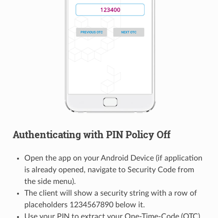
Authenticating with PIN Policy Off
Open the app on your Android Device (if application
is already opened, navigate to Security Code from
the side menu).
The client will show a security string with a row of
placeholders 1234567890 below it.
Use your PIN to extract your One-Time-Code (OTC),