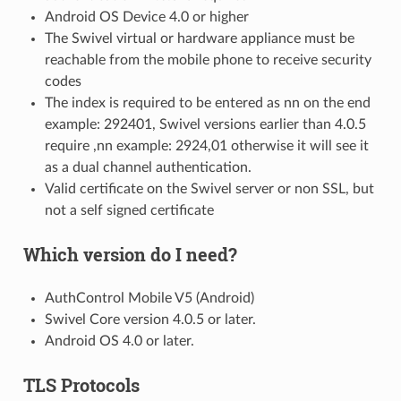
Android OS Device 4.0 or higher
The Swivel virtual or hardware appliance must be
reachable from the mobile phone to receive security
codes
The index is required to be entered as nn on the end
example: 292401, Swivel versions earlier than 4.0.5
require ,nn example: 2924,01 otherwise it will see it
as a dual channel authentication.
Valid certificate on the Swivel server or non SSL, but
not a self signed certificate
Which version do I need?
AuthControl Mobile V5 (Android)
Swivel Core version 4.0.5 or later.
Android OS 4.0 or later.
TLS Protocols