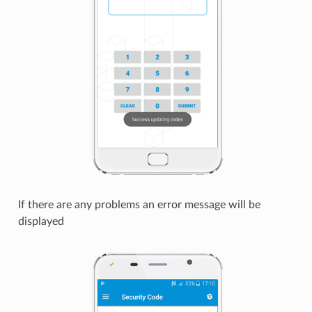
If there are any problems an error message will be
displayed