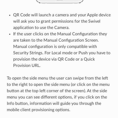
QR Code will launch a camera and your Apple device
will ask you to grant permissions for the Swivel
application to use the Camera.
If the user clicks on the Manual Configuration they
are taken to the Manual Configuration Screen.
Manual configuration is only compatible with
Security Strings. For Local mode or Push you have to
provision the device via QR Code or a Quick
Provision URL.
To open the side menu the user can swipe from the left
to the right to open the side menu (or click on the menu
button at the top left corner of the screen). At the side
menu you can see different options, if you click on the
Info button, information will guide you through the
mobile client provisioning options.