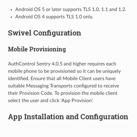
Android OS 5 or later supports TLS 1.0, 1.1 and 1.2.
Android OS 4 supports TLS 1.0 only.
Swivel Configuration
Mobile Provisioning
AuthControl Sentry 4.0.5 and higher requires each
mobile phone to be provisioned so it can be uniquely
identified. Ensure that all Mobile Client users have
suitable Messaging Transports configured to receive
their Provision Code. To provision the mobile client
select the user and click ‘App Provision’.
App Installation and Configuration