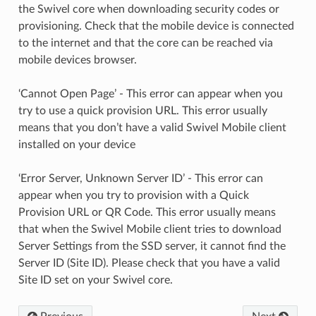
the Swivel core when downloading security codes or
provisioning. Check that the mobile device is connected
to the internet and that the core can be reached via
mobile devices browser.
‘Cannot Open Page’ - This error can appear when you
try to use a quick provision URL. This error usually
means that you don’t have a valid Swivel Mobile client
installed on your device
‘Error Server, Unknown Server ID’ - This error can
appear when you try to provision with a Quick
Provision URL or QR Code. This error usually means
that when the Swivel Mobile client tries to download
Server Settings from the SSD server, it cannot find the
Server ID (Site ID). Please check that you have a valid
Site ID set on your Swivel core.