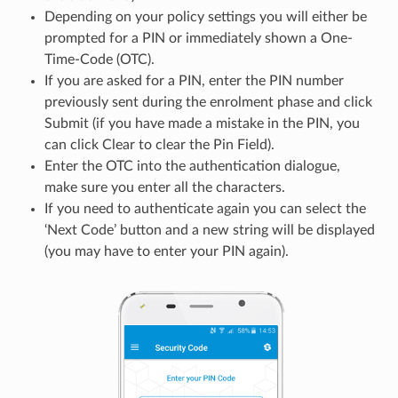
Depending on your policy settings you will either be
prompted for a PIN or immediately shown a One-
Time-Code (OTC).
If you are asked for a PIN, enter the PIN number
previously sent during the enrolment phase and click
Submit (if you have made a mistake in the PIN, you
can click Clear to clear the Pin Field).
Enter the OTC into the authentication dialogue,
make sure you enter all the characters.
If you need to authenticate again you can select the
‘Next Code’ button and a new string will be displayed
(you may have to enter your PIN again).