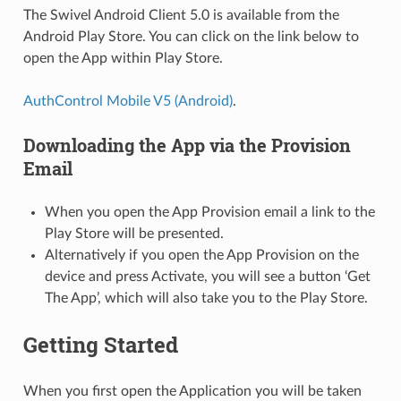
The Swivel Android Client 5.0 is available from the
Android Play Store. You can click on the link below to
open the App within Play Store.
AuthControl Mobile V5 (Android)
.
Downloading the App via the Provision
Email
When you open the App Provision email a link to the
Play Store will be presented.
Alternatively if you open the App Provision on the
device and press Activate, you will see a button ‘Get
The App’, which will also take you to the Play Store.
Getting Started
When you first open the Application you will be taken