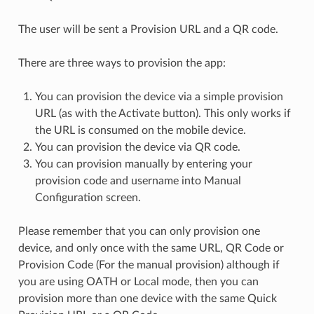
The user will be sent a Provision URL and a QR code.
There are three ways to provision the app:
You can provision the device via a simple provision
URL (as with the Activate button). This only works if
the URL is consumed on the mobile device.
You can provision the device via QR code.
You can provision manually by entering your
provision code and username into Manual
Configuration screen.
Please remember that you can only provision one
device, and only once with the same URL, QR Code or
Provision Code (For the manual provision) although if
you are using OATH or Local mode, then you can
provision more than one device with the same Quick