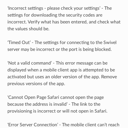
‘Incorrect settings - please check your settings’ - The
settings for downloading the security codes are
incorrect. Verify what has been entered, and check what
the values should be.
‘Timed Out’ - The settings for connecting to the Swivel
server may be incorrect or the port is being blocked.
‘Not a valid command’ - This error message can be
displayed when a mobile client app is attempted to be
activated but uses an older version of the app. Remove
previous versions of the app.
‘Cannot Open Page Safari cannot open the page
because the address is invalid’ - The link to the
provisioning is incorrect or will not open in Safari.
‘Error Server Connection’ - The mobile client can’t reach