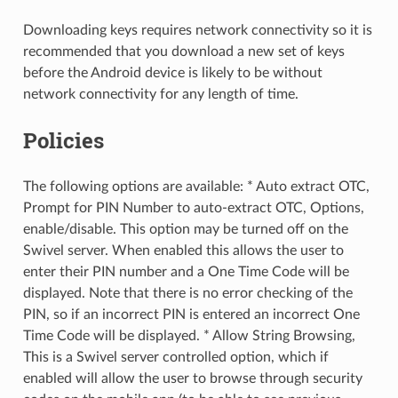
Downloading keys requires network connectivity so it is
recommended that you download a new set of keys
before the Android device is likely to be without
network connectivity for any length of time.
Policies
The following options are available: * Auto extract OTC,
Prompt for PIN Number to auto-extract OTC, Options,
enable/disable. This option may be turned off on the
Swivel server. When enabled this allows the user to
enter their PIN number and a One Time Code will be
displayed. Note that there is no error checking of the
PIN, so if an incorrect PIN is entered an incorrect One
Time Code will be displayed. * Allow String Browsing,
This is a Swivel server controlled option, which if
enabled will allow the user to browse through security