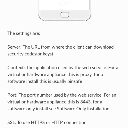
The settings are:
Server: The URL from where the client can download
security codes(or keys)
Context: The application used by the web service. For a
virtual or hardware appliance this is proxy, for a
software install this is usually pinsafe
Port: The port number used by the web service. For an
virtual or hardware appliance this is 8443, for a
software only install see Software Only Installation
SSL: To use HTTPS or HTTP connection