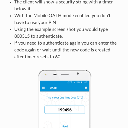
The client will show a security string with a timer
below it
With the Mobile OATH mode enabled you don’t
have to use your PIN
Using the example screen shot you would type
800315 to authenticate.
If you need to authenticate again you can enter the
code again or wait until the new code is created
after timer resets to 60.