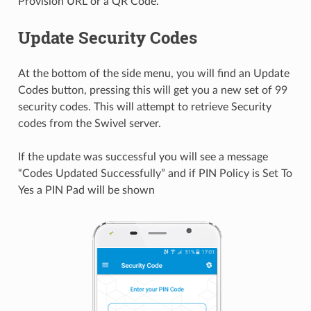
Provision URL or a QR Code.
Update Security Codes
At the bottom of the side menu, you will find an Update
Codes button, pressing this will get you a new set of 99
security codes. This will attempt to retrieve Security
codes from the Swivel server.
If the update was successful you will see a message
“Codes Updated Successfully” and if PIN Policy is Set To
Yes a PIN Pad will be shown