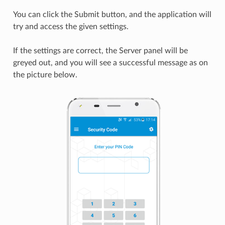
You can click the Submit button, and the application will
try and access the given settings.
If the settings are correct, the Server panel will be
greyed out, and you will see a successful message as on
the picture below.